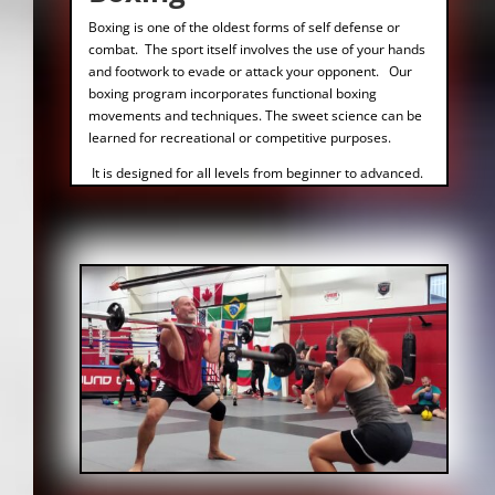
Boxing is one of the oldest forms of self defense or
combat. The sport itself involves the use of your hands
and footwork to evade or attack your opponent. Our
boxing program incorporates functional boxing
movements and techniques. The sweet science can be
learned for recreational or competitive purposes.
It is designed for all levels from beginner to advanced.