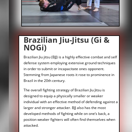
Brazilian Jiu-Jitsu (Gi &
NOGi)
Brazilian Jiu jitsu (BJJ) is a highly effective combat and self
defense system employing extensive ground techniques
in order to submit or incapacitate ones opponent.
Stemming from Japanese roots it rose to prominence in
Brazil in the 20th century.
The overall fighting strategy of Brazilian Jiu Jitsu is
designed to equip a physically smaller or weaker
individual with an effective method of defending against a
larger and stronger attacker. BJJ also has the most
developed methods of fighting while on one’s back, a
position weaker fighters will often find themselves when
attacked.