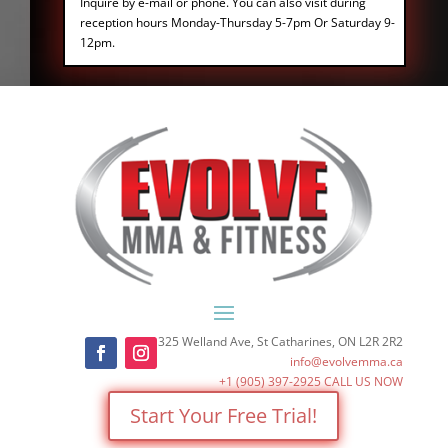
Inquire by e-mail or phone. You can also visit during
reception hours Monday-Thursday 5-7pm Or Saturday 9-
12pm.
325 Welland Ave, St Catharines, ON L2R 2R2
info@evolvemma.ca
+1 (905) 397-2925
CALL US NOW
Start Your Free Trial!