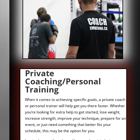
Private
Coaching/Personal
Training
When it comes to achieving specific goals, a private coach
or personal trainer will help get you there faster. Whether
you’re looking for extra help to get started, lose weight,
increase strength, improve your technique, prepare for an
event, or just need something that better fits your
schedule, this may be the option for you.