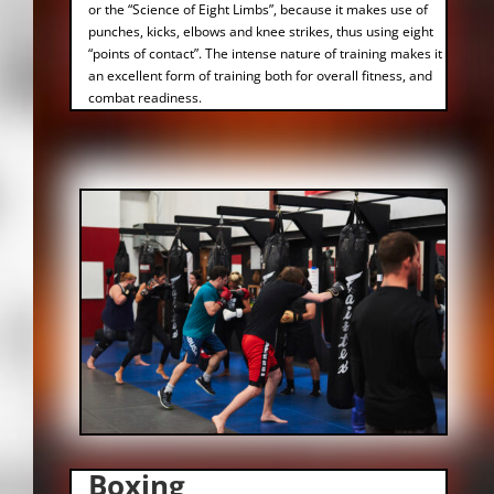
or the “Science of Eight Limbs”, because it makes use of
punches, kicks, elbows and knee strikes, thus using eight
“points of contact”. The intense nature of training makes it
an excellent form of training both for overall fitness, and
combat readiness.
Boxing