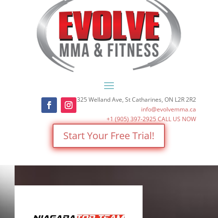
325 Welland Ave, St Catharines, ON L2R 2R2
info@evolvemma.ca
+1 (905) 397-2925
CALL US NOW
Start Your Free Trial!