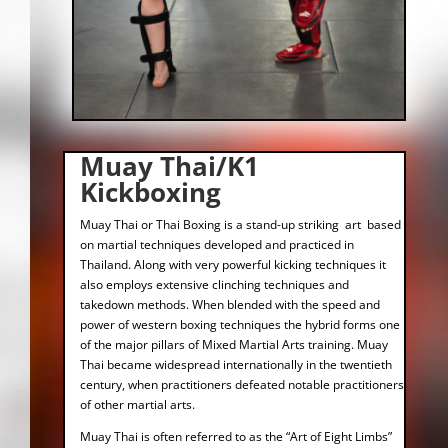
Muay Thai/K1
Kickboxing
Muay Thai or Thai Boxing is a stand-up striking art based
on martial techniques developed and practiced in
Thailand. Along with very powerful kicking techniques it
also employs extensive clinching techniques and
takedown methods. When blended with the speed and
power of western boxing techniques the hybrid forms one
of the major pillars of Mixed Martial Arts training. Muay
Thai became widespread internationally in the twentieth
century, when practitioners defeated notable practitioners
of other martial arts.
Muay Thai is often referred to as the “Art of Eight Limbs”