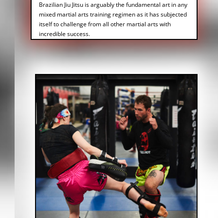
Brazilian Jiu Jitsu is arguably the fundamental art in any
mixed martial arts training regimen as it has subjected
itself to challenge from all other martial arts with
incredible success.