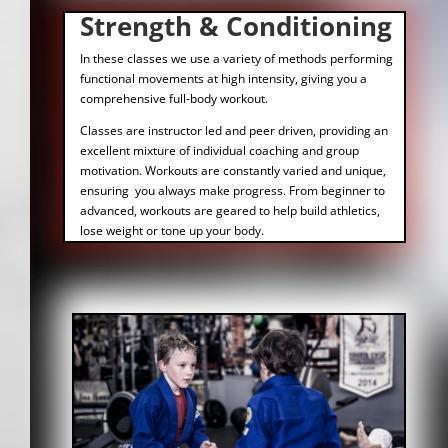
Strength & Conditioning
In these classes we use a variety of methods performing
functional movements at high intensity, giving you a
comprehensive full-body workout.
Classes are instructor led and peer driven, providing an
excellent mixture of individual coaching and group
motivation. Workouts are constantly varied and unique,
ensuring you always make progress. From beginner to
advanced, workouts are geared to help build athletics,
lose weight or tone up your body.