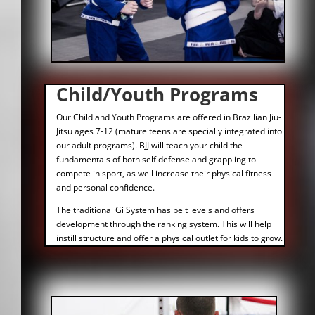
Child/Youth Programs
Our Child and Youth Programs are offered in Brazilian Jiu-
Jitsu ages 7-12 (mature teens are specially integrated into
our adult programs). BJJ will teach your child the
fundamentals of both self defense and grappling to
compete in sport, as well increase their physical fitness
and personal confidence.
The traditional Gi System has belt levels and offers
development through the ranking system. This will help
instill structure and offer a physical outlet for kids to grow.